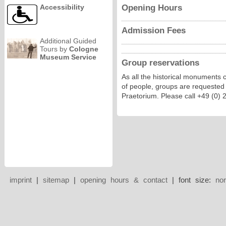
Opening Hours
Accessibility
Admission Fees
Additional Guided
Tours by
Cologne
Museum Service
Group reservations
As all the historical monuments 
of people, groups are requested
Praetorium. Please call +49 (0)
imprint
|
sitemap
|
opening hours & contact
| font size:
no