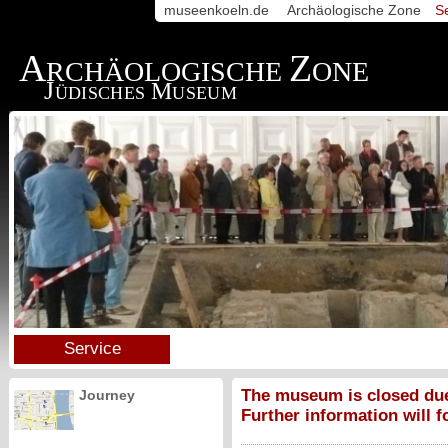
museenkoeln.de
Archäologische Zone
S
A
Z
RCHÄOLOGISCHE
ONE
J
M
ÜDISCHES
USEUM
Service
The museum is closed due
Journey
Further information will f