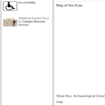
Accessibility
Map of the Area
Additional Guided Tours
by
Cologne Museum
Service
Show the
Archaeological Zon
map.