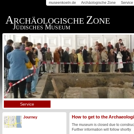
museenkoeln.de
Archäologische Zone
Service
A
Z
RCHÄOLOGISCHE
ONE
J
M
ÜDISCHES
USEUM
Service
How to get to the Archaeolo
Journey
The museum is closed due to construc
Further information will follow shortly