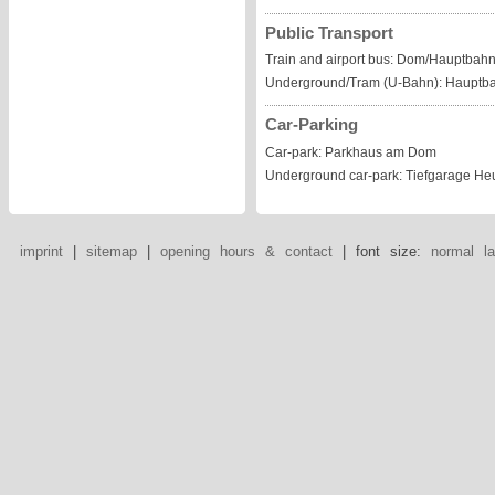
Public Transport
Train and airport bus: Dom/Hauptbahn
Underground/Tram (U-Bahn): Hauptb
Car-Parking
Car-park: Parkhaus am Dom
Underground car-park: Tiefgarage He
imprint
|
sitemap
|
opening hours & contact
| font size:
normal
l