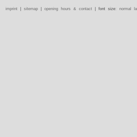
imprint
|
sitemap
|
opening hours & contact
| font size:
normal
l