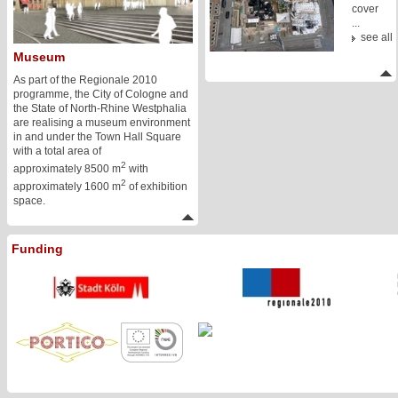
cover
...
see all
Museum
As part of the Regionale 2010
programme, the City of Cologne and
the State of North-Rhine Westphalia
are realising a museum environment
in and under the Town Hall Square
with a total area of
2
approximately 8500 m
with
2
approximately 1600 m
of exhibition
space.
Funding